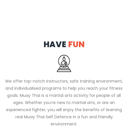
HAVE
FUN
We offer top-notch instructors, safe training environment,
and individualised programs to help you reach your fitness
goals. Muay Thai is a martial arts activity for people of all
ages. Whether you’re new to martial arts, or are an
experienced fighter, you will enjoy the benefits of learning
real Muay Thai Self Defence in a fun and friendly
environment.