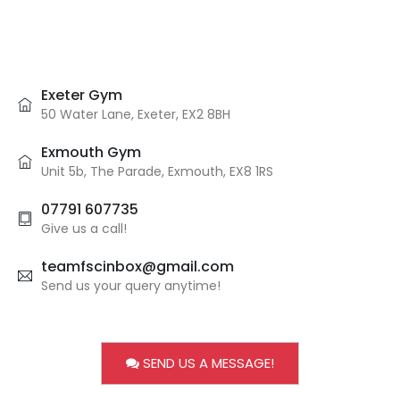
Exeter Gym
50 Water Lane, Exeter, EX2 8BH
Exmouth Gym
Unit 5b, The Parade, Exmouth, EX8 1RS
07791 607735
Give us a call!
teamfscinbox@gmail.com
Send us your query anytime!
SEND US A MESSAGE!