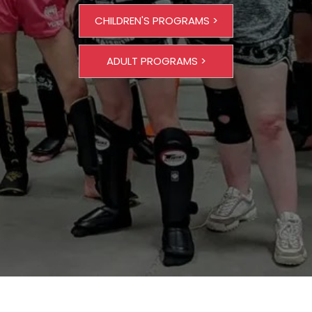
CHILDREN'S PROGRAMS >
ADULT PROGRAMS >