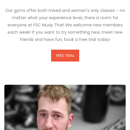
Our gyms offer both mixed and women's only classes – no
matter what your experience level, there is room for
everyone at FSC Muay Thai! We welcome new members
each week! If you want to try something new, meet new
friends and have fun, book a free trial today!
FREE TRIAL