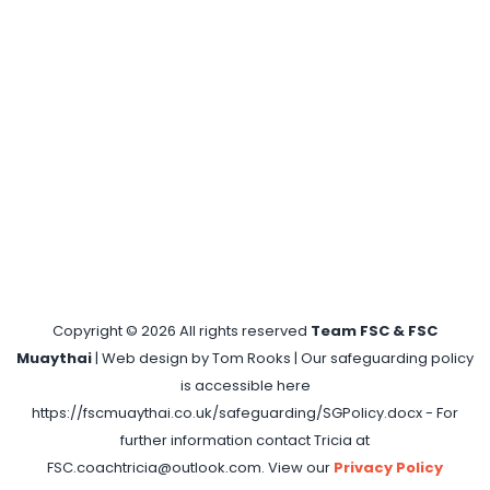
Copyright ©
2026 All rights reserved
Team FSC & FSC
Muaythai
| Web design by Tom Rooks | Our safeguarding policy
is accessible here
https://fscmuaythai.co.uk/safeguarding/SGPolicy.docx - For
further information contact Tricia at
FSC.coachtricia@outlook.com. View our
Privacy Policy