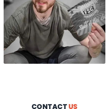
CONTACT
US