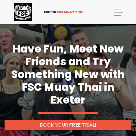
EXETER
FSC MUAY THAI
Have Fun, Meet New
Friends and Try
Something New with
FSC Muay Thai in
Exeter
BOOK YOUR
FREE
TRIAL!